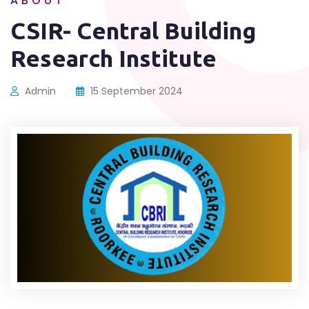
ABOUT
CSIR- Central Building
Research Institute
Admin
15 September 2024