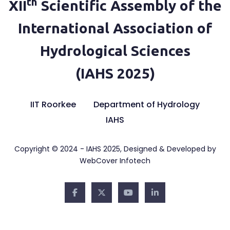
th
XII
Scientific Assembly of the
International Association of
Hydrological Sciences
(IAHS 2025)
IIT Roorkee
Department of Hydrology
IAHS
Copyright © 2024 - IAHS 2025, Designed & Developed by
WebCover Infotech