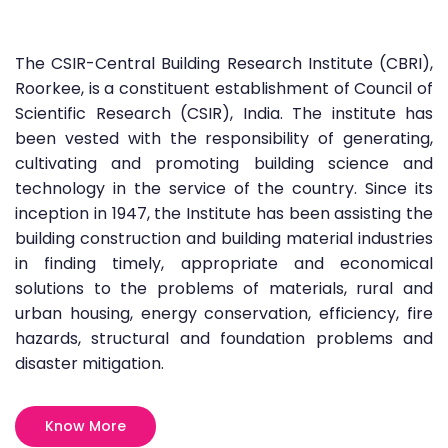
The CSIR-Central Building Research Institute (CBRI),
Roorkee, is a constituent establishment of Council of
Scientific Research (CSIR), India. The institute has
been vested with the responsibility of generating,
cultivating and promoting building science and
technology in the service of the country. Since its
inception in 1947, the Institute has been assisting the
building construction and building material industries
in finding timely, appropriate and economical
solutions to the problems of materials, rural and
urban housing, energy conservation, efficiency, fire
hazards, structural and foundation problems and
disaster mitigation.
Know More