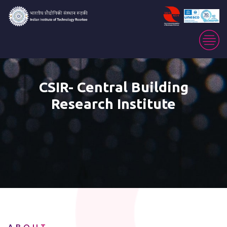
CSIR- Central Building
Research Institute